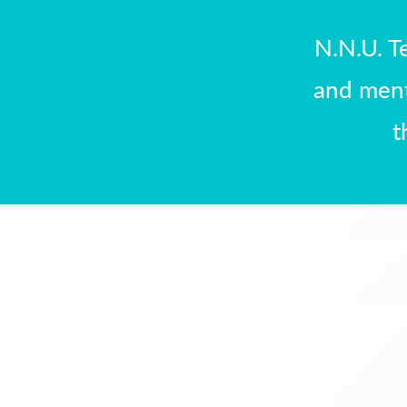
N.N.U. T
and ment
t