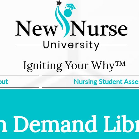
Igniting Your Why™
out
Nursing Student Ass
 Demand Lib