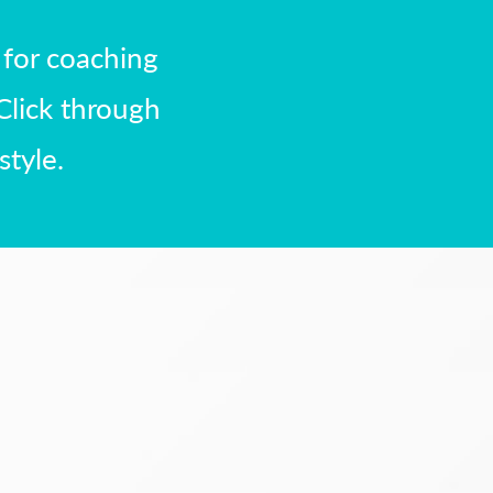
 for coaching
Click through
style.