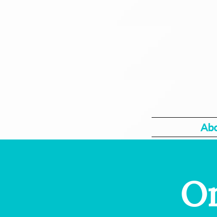
Ab
On