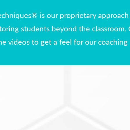
echniques®️ is our proprietary approach
oring students beyond the classroom. 
he videos to get a feel for our coaching 