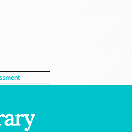
essment
rary